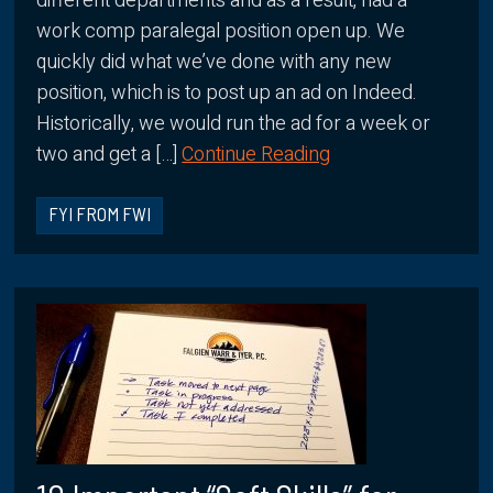
different departments and as a result, had a
work comp paralegal position open up. We
quickly did what we’ve done with any new
position, which is to post up an ad on Indeed.
Historically, we would run the ad for a week or
two and get a […]
Continue Reading
FYI FROM FWI