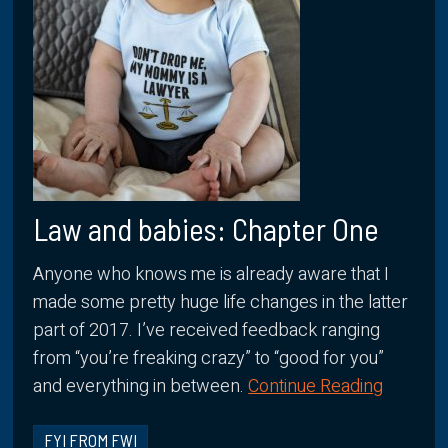
Law and babies: Chapter One
Anyone who knows me is already aware that I
made some pretty huge life changes in the latter
part of 2017. I’ve received feedback ranging
from “you’re freaking crazy” to “good for you”
and everything in between.
Continue Reading
FYI FROM FWI