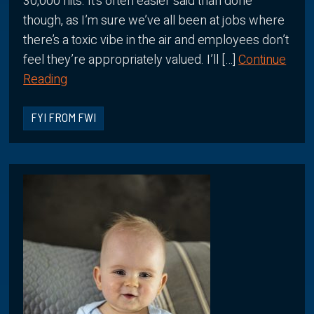
30,000 hits. It’s often easier said than done
though, as I’m sure we’ve all been at jobs where
there’s a toxic vibe in the air and employees don’t
feel they’re appropriately valued. I’ll […]
Continue
Reading
FYI FROM FWI