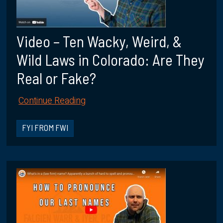
Video – Ten Wacky, Weird, &
Wild Laws in Colorado: Are They
Real or Fake?
Continue Reading
FYI FROM FWI