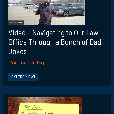
Video – Navigating to Our Law
Office Through a Bunch of Dad
Jokes
Continue Reading
FYI FROM FWI