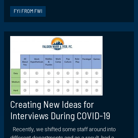
FYI FROM FWI
Creating New Ideas for
Interviews During COVID-19
Recently, we shifted some staff around into