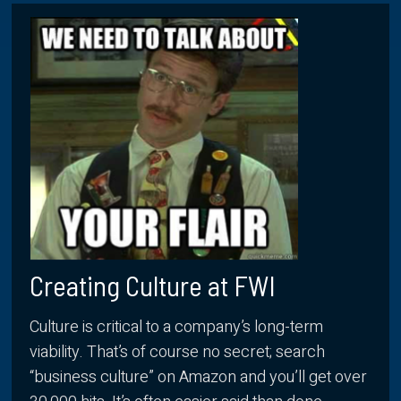
Creating Culture at FWI
Culture is critical to a company’s long-term
viability. That’s of course no secret; search
“business culture” on Amazon and you’ll get over