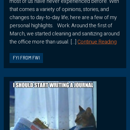
most of us have never experienced before. With
that comes a variety of opinions, stories, and
changes to day-to-day life; here are a few of my
personal highlights. Work: Around the first of
March, we started cleaning and sanitizing around
the office more than usual. […]
Continue Reading
FYI FROM FWI