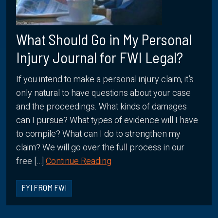
What Should Go in My Personal
Injury Journal for FWI Legal?
If you intend to make a personal injury claim, it’s
only natural to have questions about your case
and the proceedings. What kinds of damages
can I pursue? What types of evidence will I have
to compile? What can I do to strengthen my
claim? We will go over the full process in our
free […]
Continue Reading
FYI FROM FWI