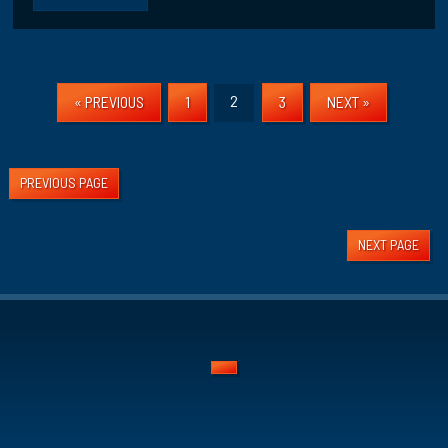
2
« PREVIOUS
1
3
NEXT »
PREVIOUS PAGE
NEXT PAGE