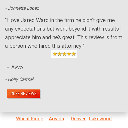
- Jonnetta Lopez
“I love Jared Ward in the firm he didn’t give me
any expectations but went beyond it with results I
appreciate him and he’s great. This review is from
a person who hired this attorney.”
– Avvo
- Holly Carmel
MORE REVIEWS
Wheat Ridge
Arvada
Denver
Lakewood