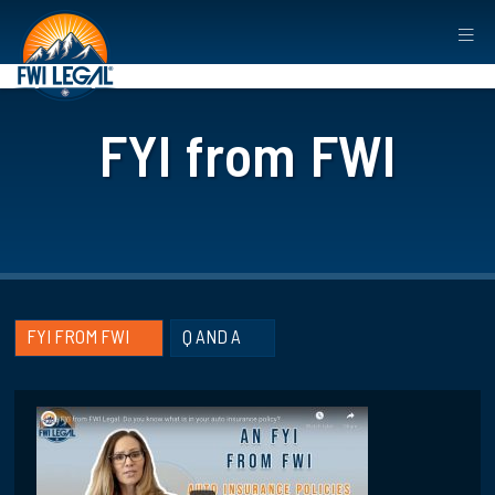
FYI from FWI
FYI FROM FWI
Q AND A