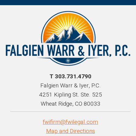
T 303.731.4790
Falgien Warr & Iyer, P.C.
4251 Kipling St. Ste. 525
Wheat Ridge, CO 80033
fwifirm@fwilegal.com
Map and Directions