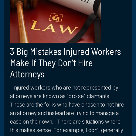
3 Big Mistakes Injured Workers
Make If They Don’t Hire
Attorneys
Injured workers who are not represented by
attorneys are known as “pro se” claimants.
These are the folks who have chosen to not hire
an attorney and instead are trying to manage a
case on their own. There are situations where
this makes sense. For example, I don’t generally