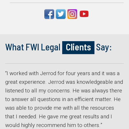
What FWI Legal
Clients
Say:
“I worked with Jerrod for four years and it was a
great experience. Jerrod was knowledgeable and
listened to all my concerns. He was always there
to answer all questions in an efficient matter. He
was able to provide me with all the resources
that I needed. He gave me great results and I
would highly recommend him to others.”