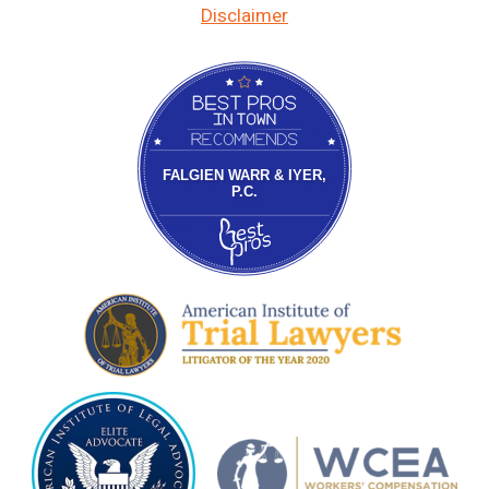
Disclaimer
Bestprosintown
FALGIEN WARR & IYER,
P.C.