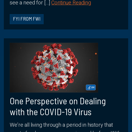
see a need for […]
Continue Reading
FYI FROM FWI
One Perspective on Dealing
with the COVID-19 Virus
We’re all living through a period in history that