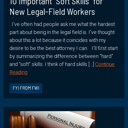
10 Important “Soft Skills” for
New Legal-Field Workers
I’ve often had people ask me what the hardest
part about being in the legal field is. I’ve thought
about this a lot because it coincides with my
desire to be the best attorney I can. I’ll first start
by summarizing the difference between “hard”
and “soft” skills. I think of hard skills […]
Continue
Reading
FYI FROM FWI