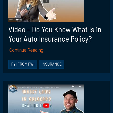
Video – Do You Know What Is in
Your Auto Insurance Policy?
Continue Reading
FYI FROM FWI
INSURANCE