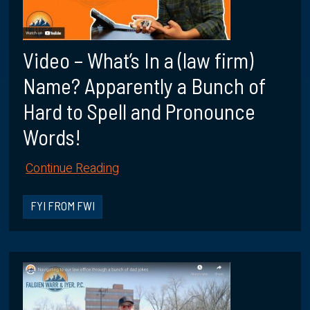
Video – What’s In a (law firm)
Name? Apparently a Bunch of
Hard to Spell and Pronounce
Words!
Continue Reading
FYI FROM FWI