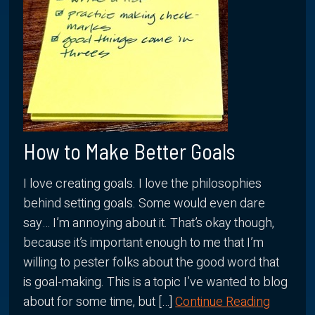
How to Make Better Goals
I love creating goals. I love the philosophies
behind setting goals. Some would even dare
say… I’m annoying about it. That’s okay though,
because it’s important enough to me that I’m
willing to pester folks about the good word that
is goal-making. This is a topic I’ve wanted to blog
about for some time, but […]
Continue Reading