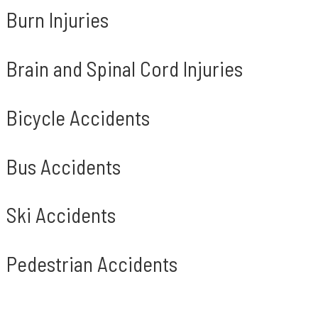
Burn Injuries
Brain and Spinal Cord Injuries
Bicycle Accidents
Bus Accidents
Ski Accidents
Pedestrian Accidents