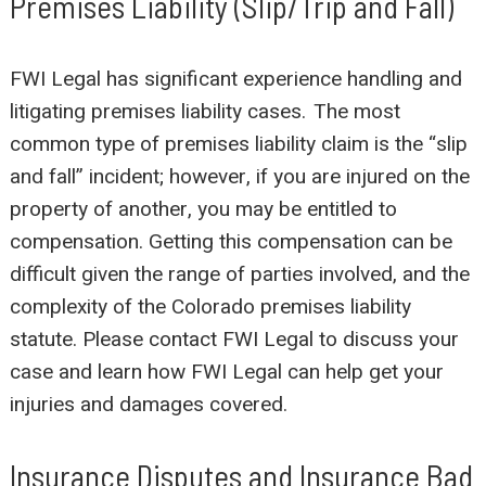
Premises Liability (Slip/Trip and Fall)
FWI Legal has significant experience handling and
litigating premises liability cases. The most
common type of premises liability claim is the “slip
and fall” incident; however, if you are injured on the
property of another, you may be entitled to
compensation. Getting this compensation can be
difficult given the range of parties involved, and the
complexity of the Colorado premises liability
statute. Please contact FWI Legal to discuss your
case and learn how FWI Legal can help get your
injuries and damages covered.
Insurance Disputes and Insurance Bad