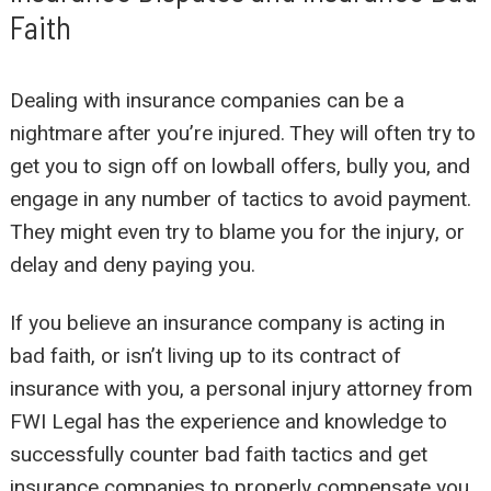
Faith
Dealing with insurance companies can be a
nightmare after you’re injured. They will often try to
get you to sign off on lowball offers, bully you, and
engage in any number of tactics to avoid payment.
They might even try to blame you for the injury, or
delay and deny paying you.
If you believe an insurance company is acting in
bad faith, or isn’t living up to its contract of
insurance with you, a personal injury attorney from
FWI Legal has the experience and knowledge to
successfully counter bad faith tactics and get
insurance companies to properly compensate you