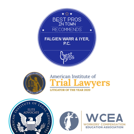
Bestprosintown
FALGIEN WARR & IYER,
P.C.