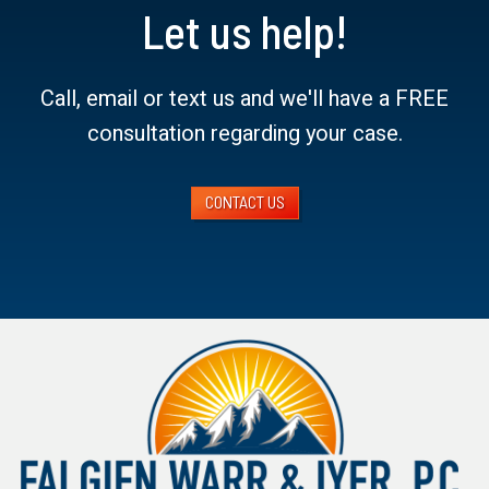
Let us help!
Call, email or text us and we'll have a FREE
consultation regarding your case.
CONTACT US