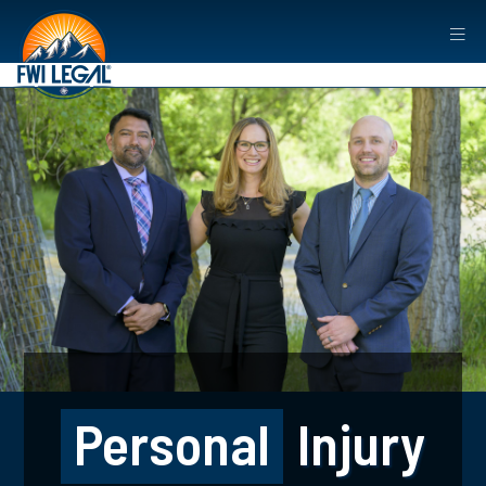
Personal
Injury