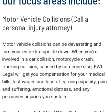
Our focus areas include:
Motor Vehicle Collisions (Call a
personal injury attorney)
Motor vehicle collisions can be devastating and
turn your entire life upside down. When you’re
involved in a car collision, motorcycle crash,
trucking collision, caused by someone else, FWI
Legal will get you compensation for your medical
bills, lost wages and loss of earning capacity, pain
and suffering, emotional distress, and any
permanent injuries you sustain.