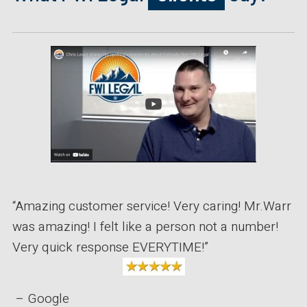
“Amazing customer service! Very caring! Mr.Warr
was amazing! I felt like a person not a number!
Very quick response EVERYTIME!”
– Google