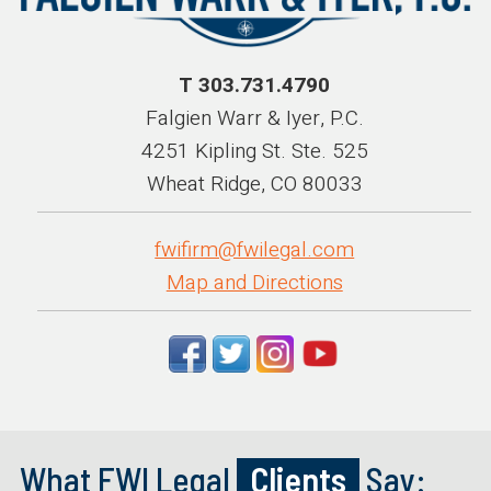
T 303.731.4790
Falgien Warr & Iyer, P.C.
4251 Kipling St. Ste. 525
Wheat Ridge, CO 80033
fwifirm@fwilegal.com
Map and Directions
What FWI Legal
Clients
Say: