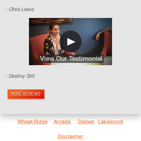
- Chris Lewis
- Destiny Still
MORE REVIEWS
Wheat Ridge
Arvada
Denver
Lakewood
Disclaimer