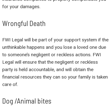
for your damages.
Wrongful Death
FWI Legal will be part of your support system if the
unthinkable happens and you lose a loved one due
to someone’s negligent or reckless actions. FWI
Legal will ensure that the negligent or reckless
party is held accountable, and will obtain the
financial resources they can so your family is taken
care of.
Dog /Animal bites