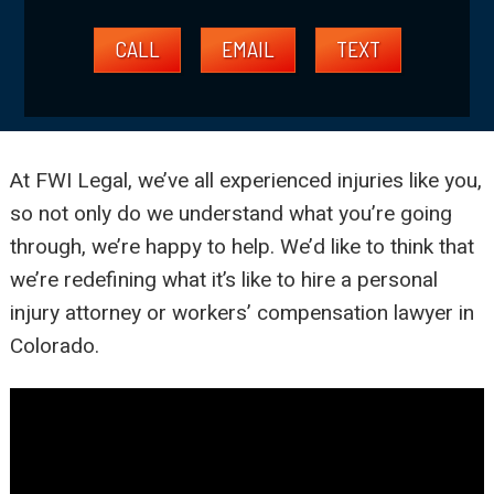
CALL
EMAIL
TEXT
At FWI Legal, we’ve all experienced injuries like you,
so not only do we understand what you’re going
through, we’re happy to help. We’d like to think that
we’re redefining what it’s like to hire a personal
injury attorney or workers’ compensation lawyer in
Colorado.