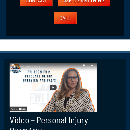
CALL
Video – Personal Injury