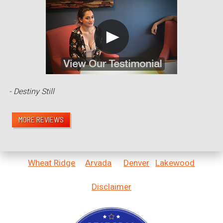
- Destiny Still
MORE REVIEWS
Wheat Ridge
Arvada
Denver
Lakewood
Disclaimer
Bestprosintown