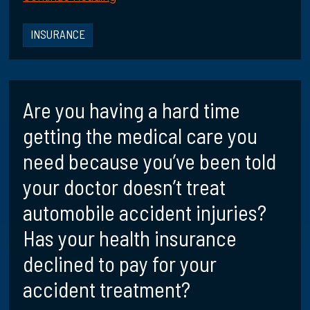
INSURANCE
Are you having a hard time
getting the medical care you
need because you’ve been told
your doctor doesn’t treat
automobile accident injuries?
Has your health insurance
declined to pay for your
accident treatment?