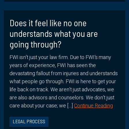
Does it feel like no one
understands what you are
going through?
FWI isn’t just your law firm. Due to FWI’s many
years of experience, FWI has seen the
devastating fallout from injuries and understands
what people go through. FWI is here to get your
life back on track. We aren’t just advocates, we
are also advisors and counselors. We don’t just
care about your case; we […]
Continue Reading
LEGAL PROCESS