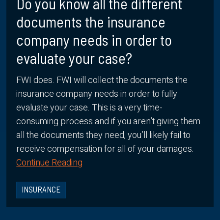
Do you know all the different
documents the insurance
company needs in order to
evaluate your case?
FWI does. FWI will collect the documents the
insurance company needs in order to fully
evaluate your case. This is a very time-
consuming process and if you aren’t giving them
all the documents they need, you’ll likely fail to
receive compensation for all of your damages.
Continue Reading
INSURANCE