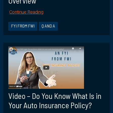
Overview
Continue Reading
FYI FROM FWI
Q AND A
Video – Do You Know What Is in
Your Auto Insurance Policy?