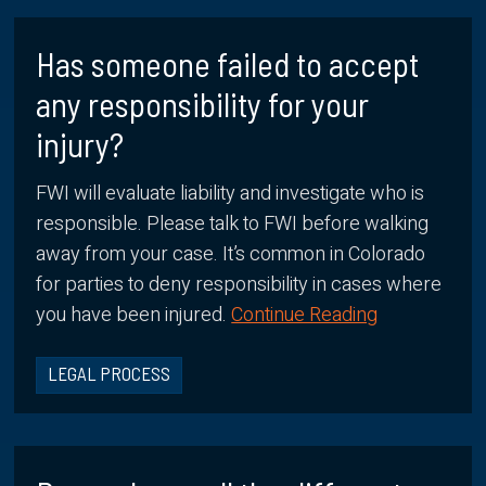
Has someone failed to accept
any responsibility for your
injury?
FWI will evaluate liability and investigate who is
responsible. Please talk to FWI before walking
away from your case. It’s common in Colorado
for parties to deny responsibility in cases where
you have been injured.
Continue Reading
LEGAL PROCESS