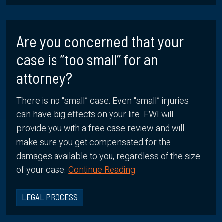
Are you concerned that your
case is “too small” for an
attorney?
There is no “small” case. Even “small” injuries
can have big effects on your life. FWI will
provide you with a free case review and will
make sure you get compensated for the
damages available to you, regardless of the size
of your case.
Continue Reading
LEGAL PROCESS