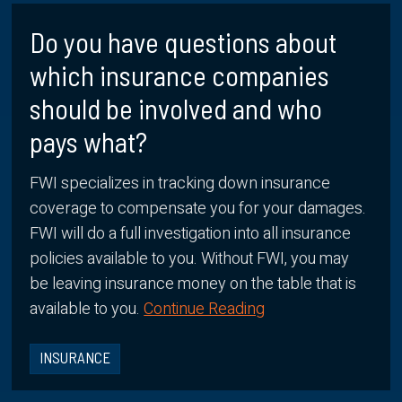
Do you have questions about
which insurance companies
should be involved and who
pays what?
FWI specializes in tracking down insurance
coverage to compensate you for your damages.
FWI will do a full investigation into all insurance
policies available to you. Without FWI, you may
be leaving insurance money on the table that is
available to you.
Continue Reading
INSURANCE