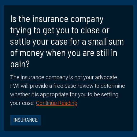
Is the insurance company
trying to get you to close or
settle your case for a small sum
of money when you are still in
pain?
The insurance company is not your advocate.
FWI will provide a free case review to determine
whether it is appropriate for you to be settling
your case.
Continue Reading
INSURANCE