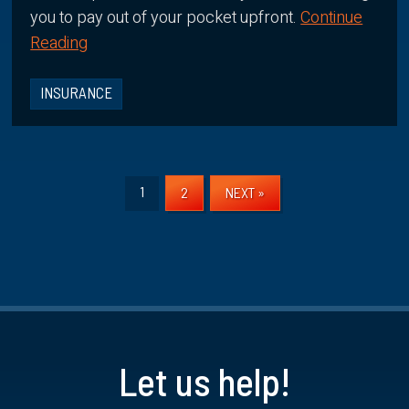
you to pay out of your pocket upfront.
Continue
Reading
INSURANCE
1
2
NEXT »
Let us help!