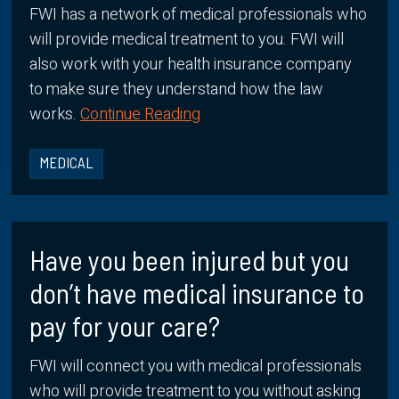
FWI has a network of medical professionals who
will provide medical treatment to you. FWI will
also work with your health insurance company
to make sure they understand how the law
works.
Continue Reading
MEDICAL
Have you been injured but you
don’t have medical insurance to
pay for your care?
FWI will connect you with medical professionals
who will provide treatment to you without asking