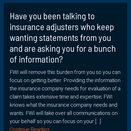
Have you been talking to
insurance adjusters who keep
wanting statements from you
and are asking you for a bunch
of information?
FWI will remove this burden from you so you can
focus on getting better. Providing the information
the insurance company needs for evaluation of a
claim takes extensive time and expertise; FWI
knows what the insurance company needs and
wants. FWI will take over all communications on
your behalf so you can focus on your […]
Continue Reading