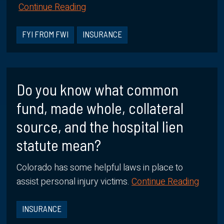
Continue Reading
FYI FROM FWI
INSURANCE
Do you know what common
fund, made whole, collateral
source, and the hospital lien
statute mean?
Colorado has some helpful laws in place to
assist personal injury victims.
Continue Reading
INSURANCE