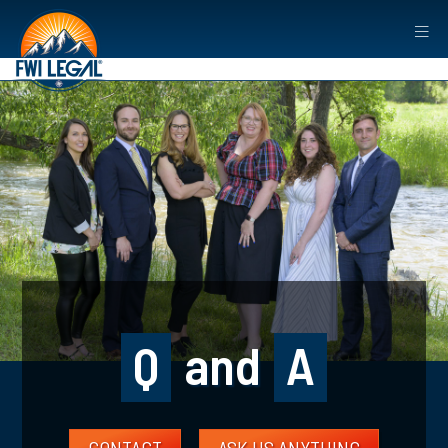
Q
and
A
CONTACT
ASK US ANYTHING