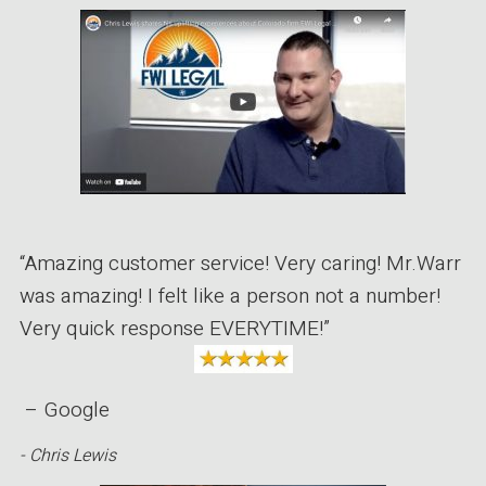
“Amazing customer service! Very caring! Mr.Warr
was amazing! I felt like a person not a number!
Very quick response EVERYTIME!”
– Google
- Chris Lewis