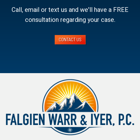
Call, email or text us and we'll have a FREE
consultation regarding your case.
CONTACT US