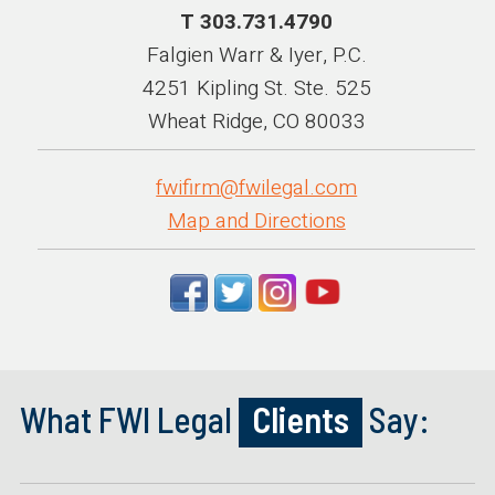
T 303.731.4790
Falgien Warr & Iyer, P.C.
4251 Kipling St. Ste. 525
Wheat Ridge, CO 80033
fwifirm@fwilegal.com
Map and Directions
What FWI Legal
Clients
Say: