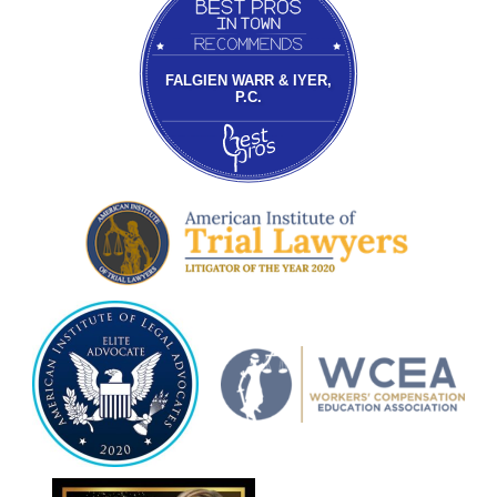
FALGIEN WARR & IYER,
P.C.