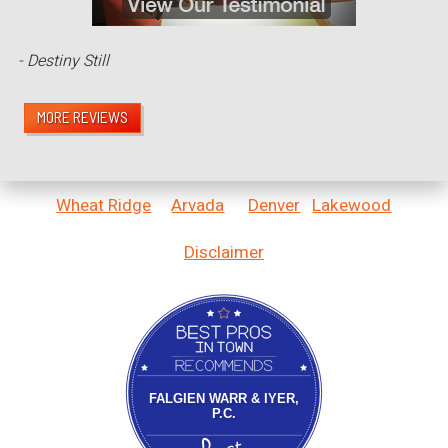
- Destiny Still
MORE REVIEWS
Wheat Ridge
Arvada
Denver
Lakewood
Disclaimer
Bestprosintown
FALGIEN WARR & IYER,
P.C.