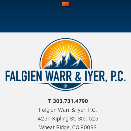
T 303.731.4790
Falgien Warr & Iyer, P.C.
4251 Kipling St. Ste. 525
Wheat Ridge, CO 80033