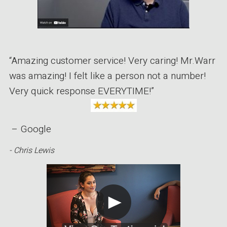
“Amazing customer service! Very caring! Mr.Warr
was amazing! I felt like a person not a number!
Very quick response EVERYTIME!”
– Google
- Chris Lewis