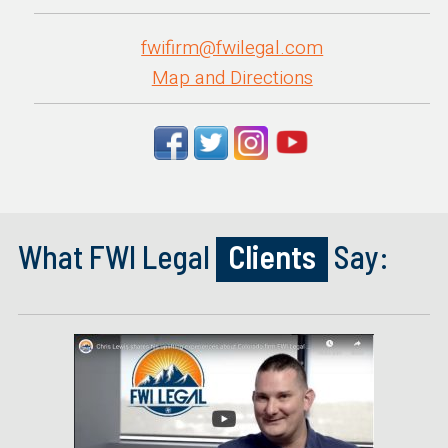
fwifirm@fwilegal.com
Map and Directions
What FWI Legal
Clients
Say: