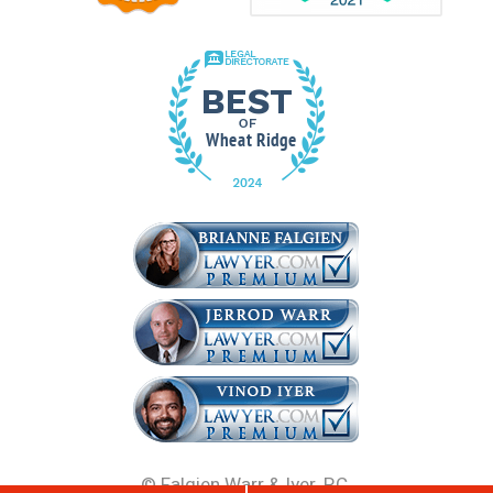
©
Falgien Warr & Iyer, P.C.