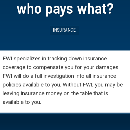
who pays what?
INSURANCE
FWI specializes in tracking down insurance
coverage to compensate you for your damages.
FWI will do a full investigation into all insurance
policies available to you. Without FWI, you may be
leaving insurance money on the table that is
available to you.