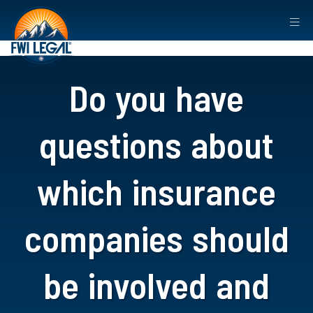
Do you have
questions about
which insurance
companies should
be involved and