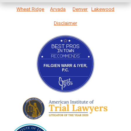
Wheat Ridge
Arvada
Denver
Lakewood
Disclaimer
Bestprosintown
FALGIEN WARR & IYER,
P.C.