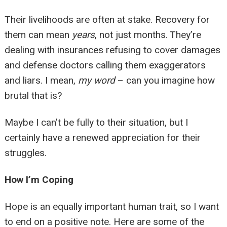
Their livelihoods are often at stake. Recovery for
them can mean
years
, not just months. They’re
dealing with insurances refusing to cover damages
and defense doctors calling them exaggerators
and liars. I mean,
my word
– can you imagine how
brutal that is?
Maybe I can’t be fully to their situation, but I
certainly have a renewed appreciation for their
struggles.
How I’m Coping
Hope is an equally important human trait, so I want
to end on a positive note. Here are some of the