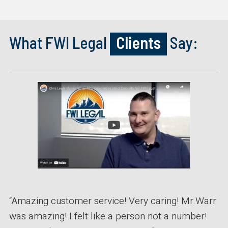
What FWI Legal
Clients
Say:
“Amazing customer service! Very caring! Mr.Warr
was amazing! I felt like a person not a number!