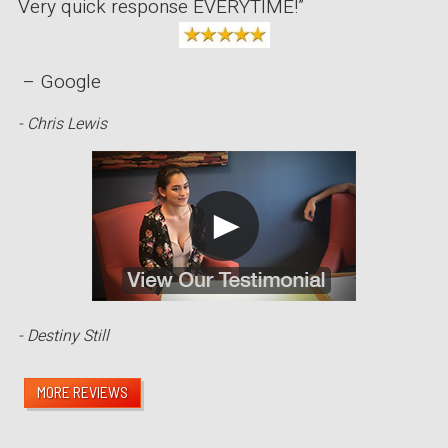
Very quick response EVERYTIME!”
– Google
- Chris Lewis
- Destiny Still
MORE REVIEWS