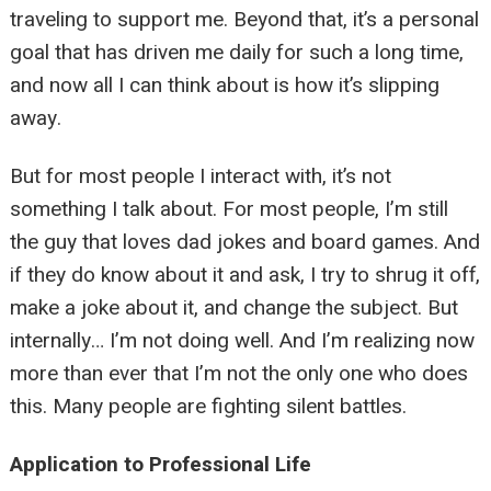
traveling to support me. Beyond that, it’s a personal
goal that has driven me daily for such a long time,
and now all I can think about is how it’s slipping
away.
But for most people I interact with, it’s not
something I talk about. For most people, I’m still
the guy that loves dad jokes and board games. And
if they do know about it and ask, I try to shrug it off,
make a joke about it, and change the subject. But
internally… I’m not doing well. And I’m realizing now
more than ever that I’m not the only one who does
this. Many people are fighting silent battles.
Application to Professional Life