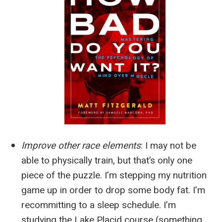
Improve other race elements
:
I may not be
able to physically train, but that’s only one
piece of the puzzle. I’m stepping my nutrition
game up in order to drop some body fat. I’m
recommitting to a sleep schedule. I’m
studying the Lake Placid course (something