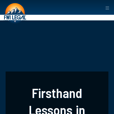
Firsthand
Lessons in