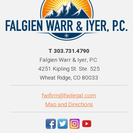
T 303.731.4790
Falgien Warr & Iyer, P.C.
4251 Kipling St. Ste. 525
Wheat Ridge, CO 80033
fwifirm@fwilegal.com
Map and Directions