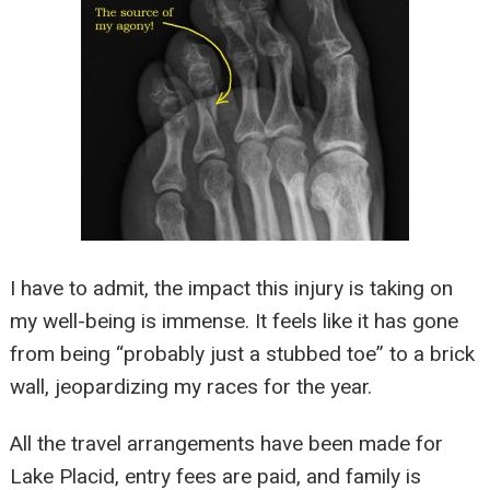
I have to admit, the impact this injury is taking on
my well-being is immense. It feels like it has gone
from being “probably just a stubbed toe” to a brick
wall, jeopardizing my races for the year.
All the travel arrangements have been made for
Lake Placid, entry fees are paid, and family is