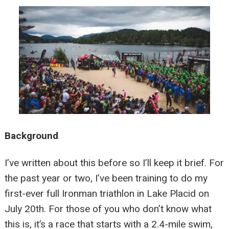
Background
I’ve written about this before so I’ll keep it brief. For
the past year or two, I’ve been training to do my
first-ever full Ironman triathlon in Lake Placid on
July 20th. For those of you who don’t know what
this is, it’s a race that starts with a 2.4-mile swim,