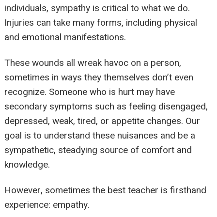
individuals, sympathy is critical to what we do.
Injuries can take many forms, including physical
and emotional manifestations.
These wounds all wreak havoc on a person,
sometimes in ways they themselves don’t even
recognize. Someone who is hurt may have
secondary symptoms such as feeling disengaged,
depressed, weak, tired, or appetite changes. Our
goal is to understand these nuisances and be a
sympathetic, steadying source of comfort and
knowledge.
However, sometimes the best teacher is firsthand
experience: empathy.