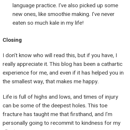
language practice. I’ve also picked up some
new ones, like smoothie making. I’ve never
eaten so much kale in my life!
Closing
I don’t know who will read this, but if you have, I
really appreciate it. This blog has been a cathartic
experience for me, and even if it has helped you in
the smallest way, that makes me happy.
Life is full of highs and lows, and times of injury
can be some of the deepest holes. This toe
fracture has taught me that firsthand, and I’m
personally going to recommit to kindness for my