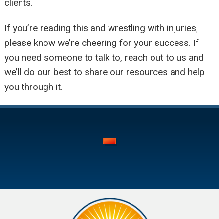
clients.
If you’re reading this and wrestling with injuries,
please know we’re cheering for your success. If
you need someone to talk to, reach out to us and
we’ll do our best to share our resources and help
you through it.