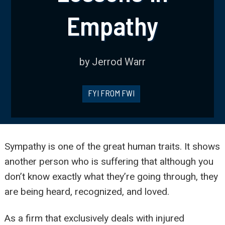
Empathy
by Jerrod Warr
FYI FROM FWI
Sympathy is one of the great human traits. It shows
another person who is suffering that although you
don’t know exactly what they’re going through, they
are being heard, recognized, and loved.
As a firm that exclusively deals with injured