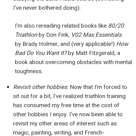
I’ve never bothered doing).
I’m also rereading related books like
80/20
Triathlon
by Don Fink,
V02 Max Essentials
by Brady Holmer, and (very applicable!)
How
Bad Do You Want It?
by Matt Fitzgerald, a
book about overcoming obstacles with mental
toughness.
Revisit other hobbies
:
Now that I’m forced to
sit out for a bit, I’ve realized triathlon training
has consumed my free time at the cost of
other hobbies I enjoy. I’ve now been able to
revisit my other areas of interest such as
magic, painting, writing, and French-