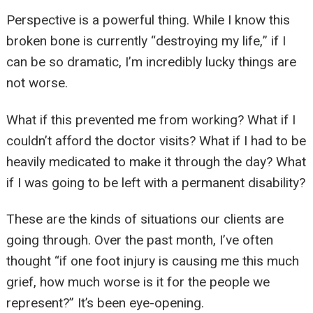
Perspective is a powerful thing. While I know this
broken bone is currently “destroying my life,” if I
can be so dramatic, I’m incredibly lucky things are
not worse.
What if this prevented me from working? What if I
couldn’t afford the doctor visits? What if I had to be
heavily medicated to make it through the day? What
if I was going to be left with a permanent disability?
These are the kinds of situations our clients are
going through. Over the past month, I’ve often
thought “if one foot injury is causing me this much
grief, how much worse is it for the people we
represent?” It’s been eye-opening.