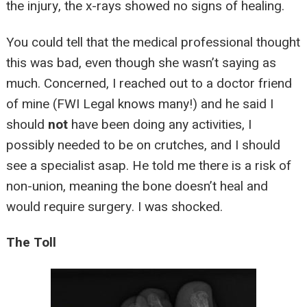
the injury, the x-rays showed no signs of healing.
You could tell that the medical professional thought
this was bad, even though she wasn’t saying as
much. Concerned, I reached out to a doctor friend
of mine (FWI Legal knows many!) and he said I
should
not
have been doing any activities, I
possibly needed to be on crutches, and I should
see a specialist asap. He told me there is a risk of
non-union, meaning the bone doesn’t heal and
would require surgery. I was shocked.
The Toll