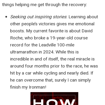
things helping me get through the recovery:
Seeking out inspiring stories
:
Learning about
other people’s victories gives me emotional
boosts. My current favorite is about David
Roche, who broke a 19-year-old course
record for the Leadville 100-mile
ultramarathon in 2024. While this is
incredible in and of itself, the real miracle is
around four months prior to the race, he was
hit by a car while cycling and nearly died. If
he can overcome that, surely I can simply
finish my Ironman!