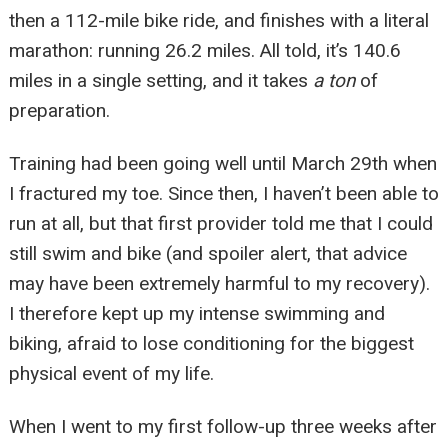
then a 112-mile bike ride, and finishes with a literal
marathon: running 26.2 miles. All told, it’s 140.6
miles in a single setting, and it takes
a ton
of
preparation.
Training had been going well until March 29
th
when
I fractured my toe. Since then, I haven’t been able to
run at all, but that first provider told me that I could
still swim and bike (and spoiler alert, that advice
may have been extremely harmful to my recovery).
I therefore kept up my intense swimming and
biking, afraid to lose conditioning for the biggest
physical event of my life.
When I went to my first follow-up three weeks after